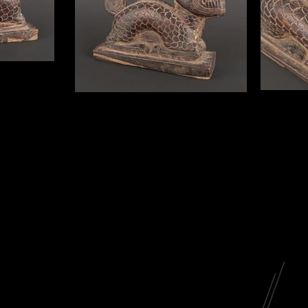
p
 Yao people
is Pan Hu, a
st ancestor in
Pan Hu Stamp
mp; the bottoms
h century. 6” in