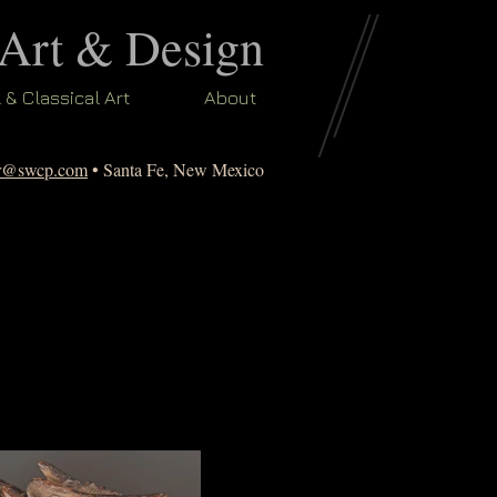
 Art & Design
l & Classical Art
About
er@swcp.com
• Santa Fe, New Mexico