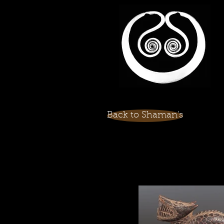
Back to Shaman's