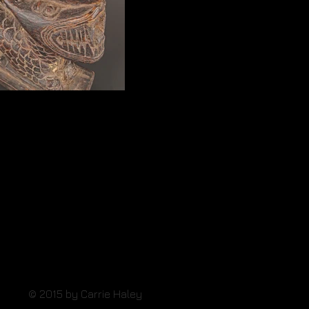
Pan Hu Stamp
© 2015 by Carrie Haley