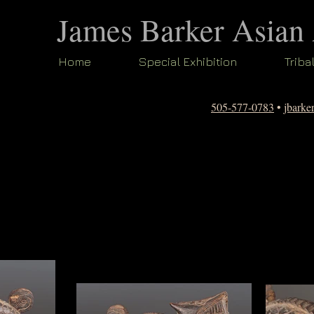
James Barker Asian
Home
Special Exhibition
Triba
505-577-0783
•
jbark