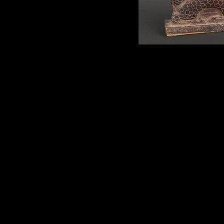
Pan Hu Stam
Ritual Pan Hu stamp. Wood;
Northern Vietnam. Depicted 
dragon-dog, considered the fir
Yao mythology. A symbolic sta
of these are uncarved. Early 20t
length.