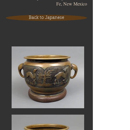
Fe, New Mexico
Back to Japanese