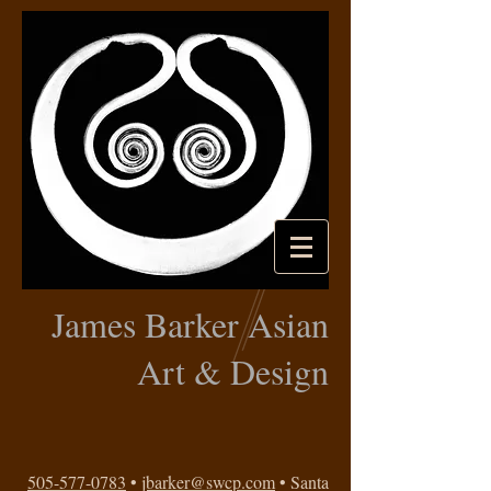
James Barker Asian
Art & Design
505-577-0783
•
jbarker@swcp.com
• Santa