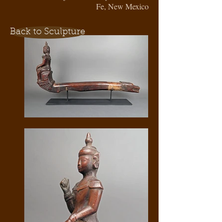
Fe, New Mexico
Back to Sculpture