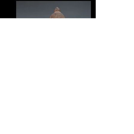
© 2015 by Carrie Haley